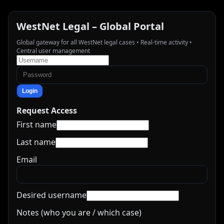
WestNet Legal – Global Portal
Global gateway for all WestNet legal cases • Real-time activity •
Central user management
Login
Request Access
First name
Last name
Email
Desired username
Notes (who you are / which case)