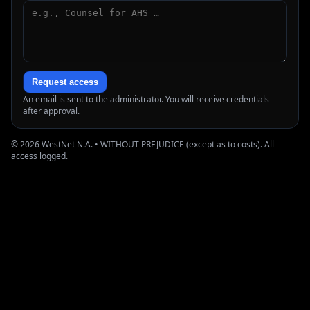
Request access
An email is sent to the administrator. You will receive credentials
after approval.
© 2026 WestNet N.A. • WITHOUT PREJUDICE (except as to costs). All
access logged.